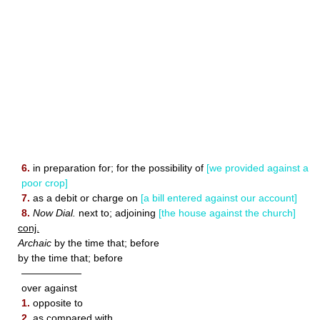
6.
in preparation for; for the possibility of
[we provided against a
poor crop]
7.
as a debit or charge on
[a bill entered against our account]
8.
Now Dial.
next to; adjoining
[the house against the church]
conj.
Archaic
by the time that; before
by the time that; before
——————
over against
1.
opposite to
2.
as compared with