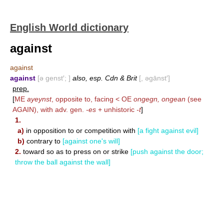
English World dictionary
against
against
against
[ə genst′; ]
also, esp. Cdn & Brit
[, əgānst′]
prep.
[
ME
ayeynst
, opposite to, facing < OE
ongegn, ongean
(see
AGAIN
), with adv. gen.
-es
+ unhistoric
-t
]
1.
a)
in opposition to or competition with
[a fight against evil]
b)
contrary to
[against one's will]
2.
toward so as to press on or strike
[push against the door;
throw the ball against the wall]