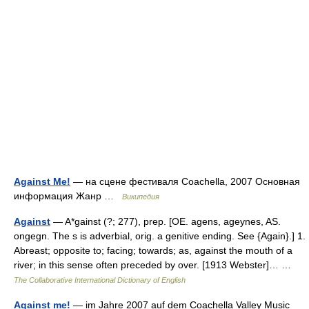
Against Me!
— на сцене фестиваля Coachella, 2007 Основная
информация Жанр …
Википедия
Against
— A*gainst (?; 277), prep. [OE. agens, ageynes, AS.
ongegn. The s is adverbial, orig. a genitive ending. See {Again}.] 1.
Abreast; opposite to; facing; towards; as, against the mouth of a
river; in this sense often preceded by over. [1913 Webster]… …
The Collaborative International Dictionary of English
Against me!
— im Jahre 2007 auf dem Coachella Valley Music