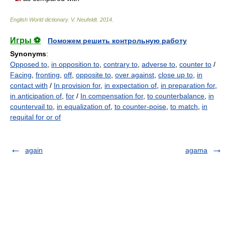
English World dictionary
.
V. Neufeldt
.
2014
.
Игры ⚽
Поможем решить контрольную работу
Synonyms
:
Opposed to
,
in opposition to
,
contrary to
,
adverse to
,
counter to
/
Facing
,
fronting
,
off
,
opposite to
,
over against
,
close up to
,
in
contact with
/
In provision for
,
in expectation of
,
in preparation for
,
in anticipation of
,
for
/
In compensation for
,
to counterbalance
,
in
countervail to
,
in equalization of
,
to counter-poise
,
to match
,
in
requital for or of
again
agama