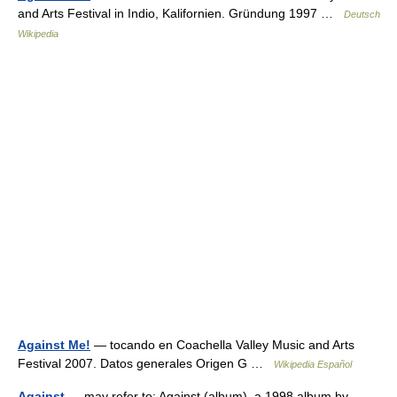
and Arts Festival in Indio, Kalifornien. Gründung 1997 …
Deutsch
Wikipedia
Against Me!
— tocando en Coachella Valley Music and Arts
Festival 2007. Datos generales Origen G …
Wikipedia Español
Against
— may refer to: Against (album), a 1998 album by