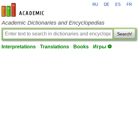
RU
DE
ES
FR
en-academic.com
Academic Dictionaries and Encyclopedias
Search!
Interpretations
Translations
Books
Игры ⚽