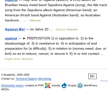
Brazilian heavy metal band Sepultura Against (song), the title track
song from the Sepultura album Against (American band), an
American thrash band Against (Australian band), an Australian
hardcore… …
Wikipedia
Against Me!
— im Jahre 20 …
Deutsch Wikipedia
against
— ► PREPOSITION 1) in opposition to. 2) to the
disadvantage of. 3) in resistance to. 4) in anticipation of and
preparation for (a difficulty). 5) in relation to (money owed, due, or
lent) so as to reduce, cancel, or secure it. 6) in or into contact …
English terms dictionary
© Academic, 2000-2026
18+
Contact us:
Technical Support
,
Advertising
Dictionaries export
, created on PHP,
Joomla,
Drupal,
WordPress,
MODx.