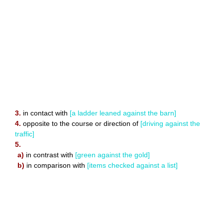
3.
in contact with
[a ladder leaned against the barn]
4.
opposite to the course or direction of
[driving against the
traffic]
5.
a)
in contrast with
[green against the gold]
b)
in comparison with
[items checked against a list]