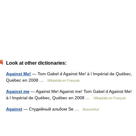
Look at other dictionaries:
Against Me!
— Tom Gabel d Against Me! à l Impérial de Québec,
Québec en 2008 …
Wikipédia en Français
Against me
— Against Me! Against me! Tom Gabel d Against Me!
à l Impérial de Québec, Québec en 2008 …
Wikipédia en Français
Against
— Студийный альбом Se …
Википедия